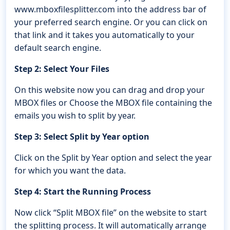
www.mboxfilesplitter.com into the address bar of
your preferred search engine. Or you can click on
that link and it takes you automatically to your
default search engine.
Step 2: Select Your Files
On this website now you can drag and drop your
MBOX files or Choose the MBOX file containing the
emails you wish to split by year.
Step 3: Select Split by Year option
Click on the Split by Year option and select the year
for which you want the data.
Step 4: Start the Running Process
Now click “Split MBOX file” on the website to start
the splitting process. It will automatically arrange