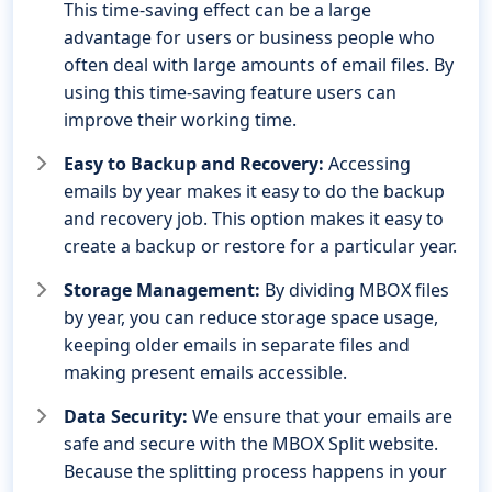
This time-saving effect can be a large
advantage for users or business people who
often deal with large amounts of email files. By
using this time-saving feature users can
improve their working time.
Easy to Backup and Recovery:
Accessing
emails by year makes it easy to do the backup
and recovery job. This option makes it easy to
create a backup or restore for a particular year.
Storage Management:
By dividing MBOX files
by year, you can reduce storage space usage,
keeping older emails in separate files and
making present emails accessible.
Data Security:
We ensure that your emails are
safe and secure with the MBOX Split website.
Because the splitting process happens in your