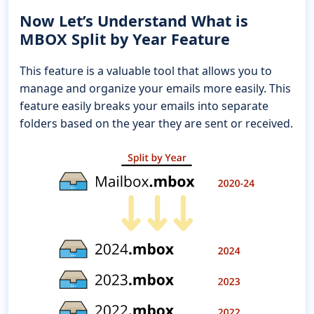
Now Let’s Understand What is
MBOX Split by Year Feature
This feature is a valuable tool that allows you to
manage and organize your emails more easily. This
feature easily breaks your emails into separate
folders based on the year they are sent or received.