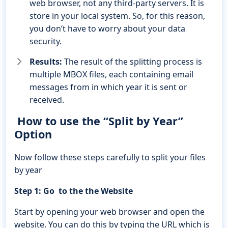
web browser, not any third-party servers. It is
store in your local system. So, for this reason,
you don’t have to worry about your data
security.
Results:
The result of the splitting process is
multiple MBOX files, each containing email
messages from in which year it is sent or
received.
How to use the “Split by Year”
Option
Now follow these steps carefully to split your files
by year
Step 1: Go to the the Website
Start by opening your web browser and open the
website. You can do this by typing the URL which is