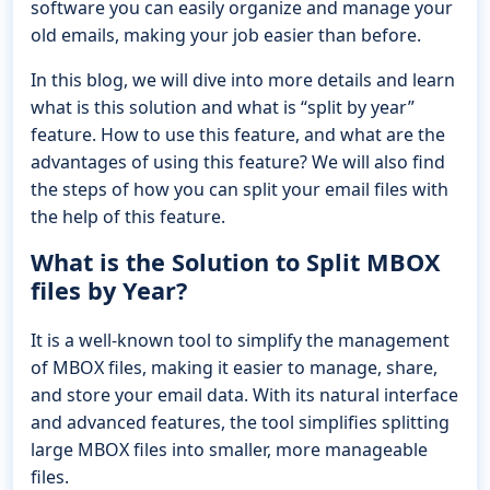
software you can easily organize and manage your
old emails, making your job easier than before.
In this blog, we will dive into more details and learn
what is this solution and what is “split by year”
feature. How to use this feature, and what are the
advantages of using this feature? We will also find
the steps of how you can split your email files with
the help of this feature.
What is the Solution to Split MBOX
files by Year?
It is a well-known tool to simplify the management
of MBOX files, making it easier to manage, share,
and store your email data. With its natural interface
and advanced features, the tool simplifies splitting
large MBOX files into smaller, more manageable
files.