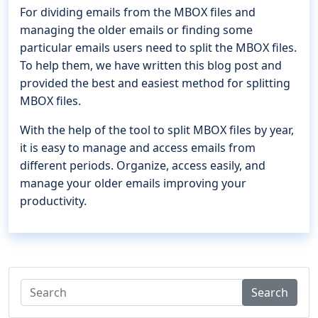
For dividing emails from the MBOX files and
managing the older emails or finding some
particular emails users need to split the MBOX files.
To help them, we have written this blog post and
provided the best and easiest method for splitting
MBOX files.
With the help of the tool to split MBOX files by year,
it is easy to manage and access emails from
different periods. Organize, access easily, and
manage your older emails improving your
productivity.
Search