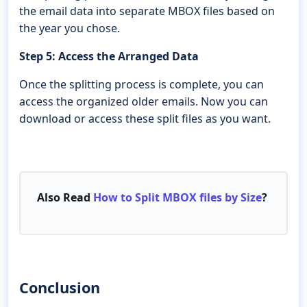
the email data into separate MBOX files based on
the year you chose.
Step 5: Access the Arranged Data
Once the splitting process is complete, you can
access the organized older emails. Now you can
download or access these split files as you want.
Also Read
How to Split MBOX files by Size
?
Conclusion