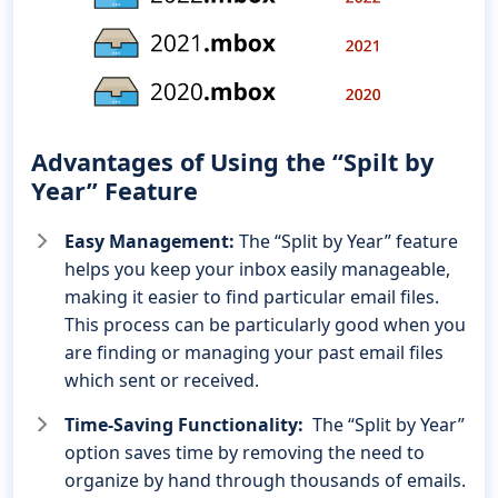
Advantages of Using the “Spilt by
Year” Feature
Easy Management:
The “Split by Year” feature
helps you keep your inbox easily manageable,
making it easier to find particular email files.
This process can be particularly good when you
are finding or managing your past email files
which sent or received.
Time-Saving Functionality:
The “Split by Year”
option saves time by removing the need to
organize by hand through thousands of emails.