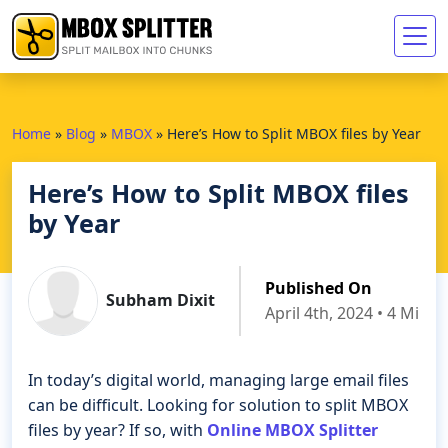
Home
»
Blog
»
MBOX
»
Here’s How to Split MBOX files by Year
Here’s How to Split MBOX files
by Year
Published On
Subham Dixit
April 4th, 2024 • 4 Min 
In today’s digital world, managing large email files
can be difficult. Looking for solution to split MBOX
files by year? If so, with
Online MBOX Splitter