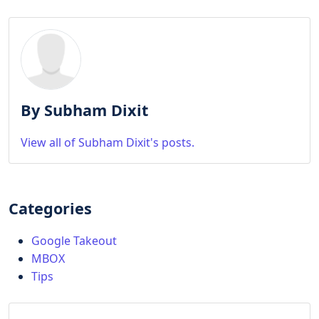
By Subham Dixit
View all of Subham Dixit's posts.
Categories
Google Takeout
MBOX
Tips